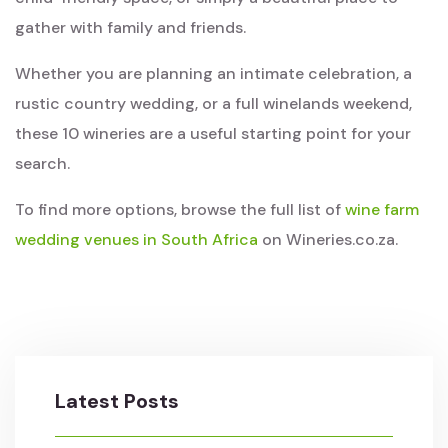
gather with family and friends.
Whether you are planning an intimate celebration, a
rustic country wedding, or a full winelands weekend,
these 10 wineries are a useful starting point for your
search.
To find more options, browse the full list of
wine farm
wedding venues in South Africa
on Wineries.co.za.
Latest Posts