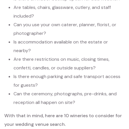
Are tables, chairs, glassware, cutlery, and staff
included?
Can you use your own caterer, planner, florist, or
photographer?
Is accommodation available on the estate or
nearby?
Are there restrictions on music, closing times,
confetti, candles, or outside suppliers?
Is there enough parking and safe transport access
for guests?
Can the ceremony, photographs, pre-drinks, and
reception all happen on site?
With that in mind, here are 10 wineries to consider for
your wedding venue search.