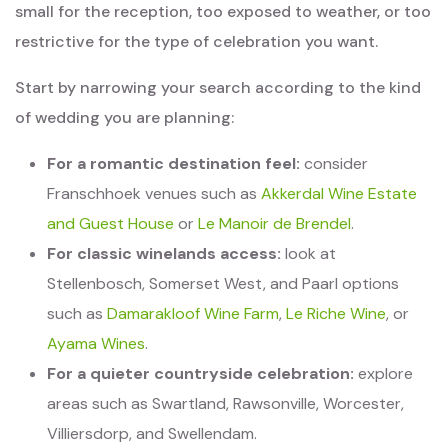
small for the reception, too exposed to weather, or too
restrictive for the type of celebration you want.
Start by narrowing your search according to the kind
of wedding you are planning:
For a romantic destination feel:
consider
Franschhoek venues such as
Akkerdal Wine Estate
and Guest House
or
Le Manoir de Brendel
.
For classic winelands access:
look at
Stellenbosch, Somerset West, and Paarl options
such as
Damarakloof Wine Farm
,
Le Riche Wine
, or
Ayama Wines
.
For a quieter countryside celebration:
explore
areas such as Swartland, Rawsonville, Worcester,
Villiersdorp, and Swellendam.