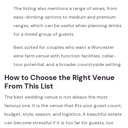
The listing also mentions a range of wines, from
easy-drinking options to medium and premium
ranges, which can be useful when planning drinks
for a mixed group of guests.
Best suited for couples who want a Worcester
wine farm venue with function facilities, cellar-
tour potential, and a broader countryside setting.
How to Choose the Right Venue
From This List
The best wedding venue is not always the most
famous one. It is the venue that fits your guest count,
budget, style, season, and logistics. A beautiful estate
can become stressful if it is too far for guests, too