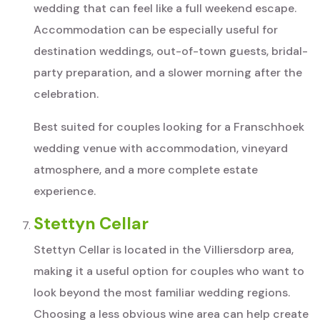
wedding that can feel like a full weekend escape.
Accommodation can be especially useful for
destination weddings, out-of-town guests, bridal-
party preparation, and a slower morning after the
celebration.
Best suited for couples looking for a Franschhoek
wedding venue with accommodation, vineyard
atmosphere, and a more complete estate
experience.
Stettyn Cellar
Stettyn Cellar is located in the Villiersdorp area,
making it a useful option for couples who want to
look beyond the most familiar wedding regions.
Choosing a less obvious wine area can help create