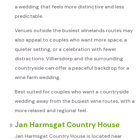
a wedding that feels more distinctive and less
predictable.
Venues outside the busiest winelands routes may
also appeal to couples who want more space, a
quieter setting, or a celebration with fewer
distractions. Villiersdorp and the surrounding
countryside can offer a peaceful backdrop for a
wine farm wedding.
Best suited for couples who want a countryside
wedding away from the busiest wine routes, with a
more relaxed and regional feel.
Jan Harmsgat Country House
Jan Harmsgat Country House is located near