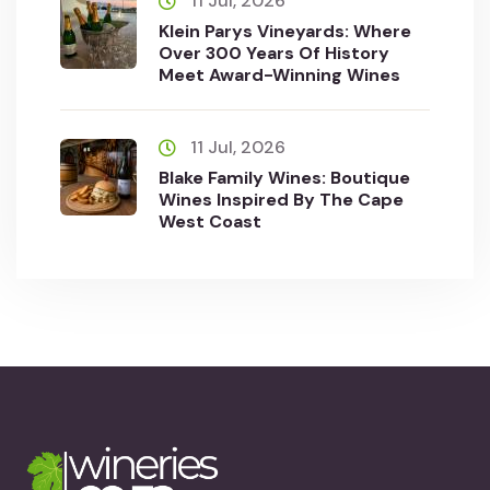
11 Jul, 2026
Klein Parys Vineyards: Where
Over 300 Years Of History
Meet Award-Winning Wines
11 Jul, 2026
Blake Family Wines: Boutique
Wines Inspired By The Cape
West Coast