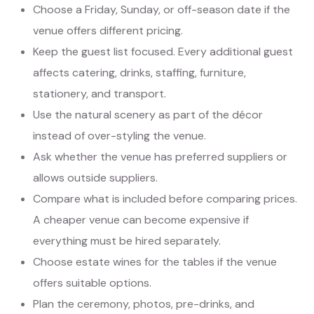
Choose a Friday, Sunday, or off-season date if the
venue offers different pricing.
Keep the guest list focused. Every additional guest
affects catering, drinks, staffing, furniture,
stationery, and transport.
Use the natural scenery as part of the décor
instead of over-styling the venue.
Ask whether the venue has preferred suppliers or
allows outside suppliers.
Compare what is included before comparing prices.
A cheaper venue can become expensive if
everything must be hired separately.
Choose estate wines for the tables if the venue
offers suitable options.
Plan the ceremony, photos, pre-drinks, and