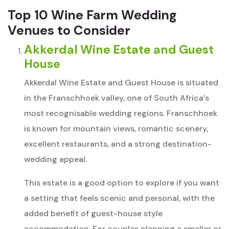
Top 10 Wine Farm Wedding
Venues to Consider
Akkerdal Wine Estate and Guest
House
Akkerdal Wine Estate and Guest House is situated
in the Franschhoek valley, one of South Africa’s
most recognisable wedding regions. Franschhoek
is known for mountain views, romantic scenery,
excellent restaurants, and a strong destination-
wedding appeal.
This estate is a good option to explore if you want
a setting that feels scenic and personal, with the
added benefit of guest-house style
accommodation. For couples planning a smaller or