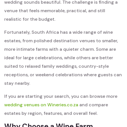
wedding sounds beautiful. The challenge is finding a
venue that feels memorable, practical, and still
realistic for the budget.
Fortunately, South Africa has a wide range of wine
estates, from polished destination venues to smaller,
more intimate farms with a quieter charm. Some are
ideal for large celebrations, while others are better
suited to relaxed family weddings, country-style
receptions, or weekend celebrations where guests can
stay nearby.
If you are starting your search, you can browse more
wedding venues on Wineries.co.za
and compare
estates by region, features, and overall feel.
Why Choose a Wine Farm