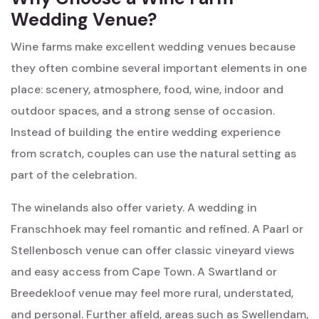
Wedding Venue?
Wine farms make excellent wedding venues because
they often combine several important elements in one
place: scenery, atmosphere, food, wine, indoor and
outdoor spaces, and a strong sense of occasion.
Instead of building the entire wedding experience
from scratch, couples can use the natural setting as
part of the celebration.
The winelands also offer variety. A wedding in
Franschhoek may feel romantic and refined. A Paarl or
Stellenbosch venue can offer classic vineyard views
and easy access from Cape Town. A Swartland or
Breedekloof venue may feel more rural, understated,
and personal. Further afield, areas such as Swellendam,