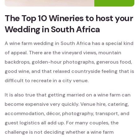
The Top 10 Wineries to host your
Wedding in South Africa
A wine farm wedding in South Africa has a special kind
of appeal. There are the vineyard views, mountain
backdrops, golden-hour photographs, generous food,
good wine, and that relaxed countryside feeling that is
difficult to recreate in a city venue.
It is also true that getting married on a wine farm can
become expensive very quickly. Venue hire, catering,
accommodation, décor, photography, transport, and
guest logistics all add up. For many couples, the
challenge is not deciding whether a wine farm