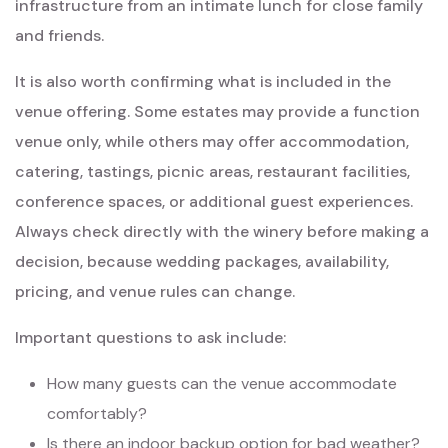
infrastructure from an intimate lunch for close family
and friends.
It is also worth confirming what is included in the
venue offering. Some estates may provide a function
venue only, while others may offer accommodation,
catering, tastings, picnic areas, restaurant facilities,
conference spaces, or additional guest experiences.
Always check directly with the winery before making a
decision, because wedding packages, availability,
pricing, and venue rules can change.
Important questions to ask include:
How many guests can the venue accommodate
comfortably?
Is there an indoor backup option for bad weather?