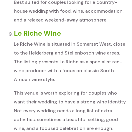
Best suited for couples looking for a country-
house wedding with food, wine, accommodation,
and a relaxed weekend-away atmosphere.
Le Riche Wine
Le Riche Wine is situated in Somerset West, close
to the Helderberg and Stellenbosch wine areas.
The listing presents Le Riche as a specialist red-
wine producer with a focus on classic South
African wine style.
This venue is worth exploring for couples who
want their wedding to have a strong wine identity.
Not every wedding needs a long list of extra
activities; sometimes a beautiful setting, good
wine, and a focused celebration are enough.