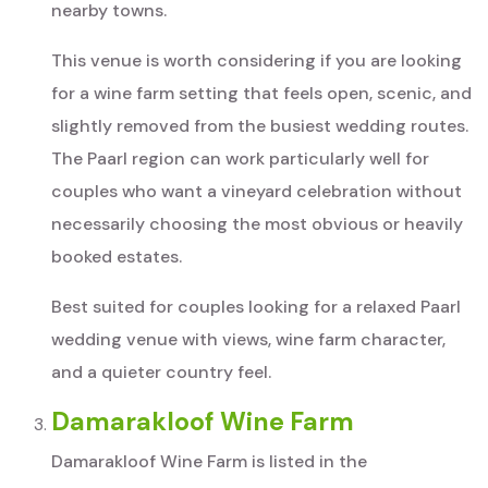
nearby towns.
This venue is worth considering if you are looking
for a wine farm setting that feels open, scenic, and
slightly removed from the busiest wedding routes.
The Paarl region can work particularly well for
couples who want a vineyard celebration without
necessarily choosing the most obvious or heavily
booked estates.
Best suited for couples looking for a relaxed Paarl
wedding venue with views, wine farm character,
and a quieter country feel.
Damarakloof Wine Farm
Damarakloof Wine Farm is listed in the