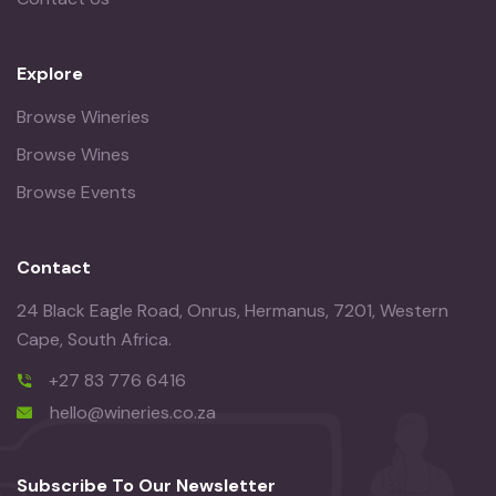
Explore
Browse Wineries
Browse Wines
Browse Events
Contact
24 Black Eagle Road, Onrus, Hermanus, 7201, Western
Cape, South Africa.
+27 83 776 6416
hello@wineries.co.za
Subscribe To Our Newsletter