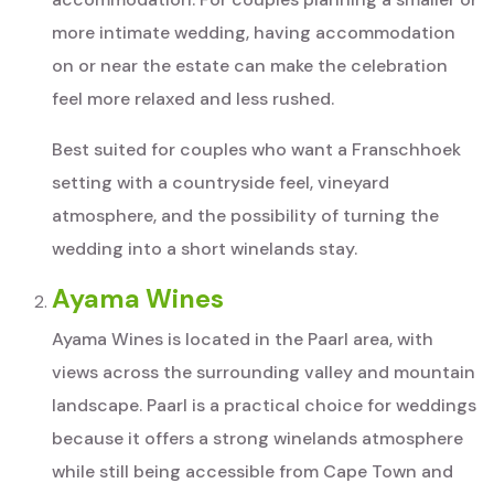
more intimate wedding, having accommodation
on or near the estate can make the celebration
feel more relaxed and less rushed.
Best suited for couples who want a Franschhoek
setting with a countryside feel, vineyard
atmosphere, and the possibility of turning the
wedding into a short winelands stay.
Ayama Wines
Ayama Wines is located in the Paarl area, with
views across the surrounding valley and mountain
landscape. Paarl is a practical choice for weddings
because it offers a strong winelands atmosphere
while still being accessible from Cape Town and