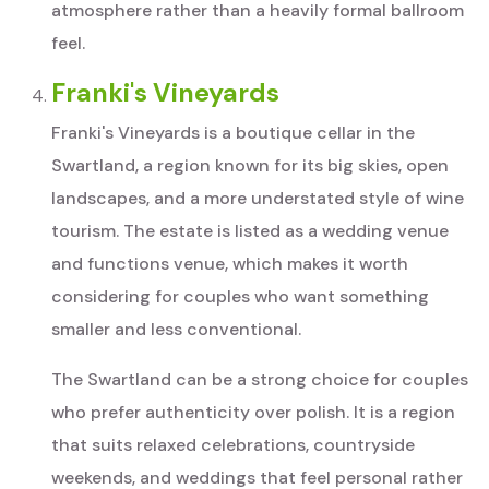
atmosphere rather than a heavily formal ballroom
feel.
Franki's Vineyards
Franki's Vineyards is a boutique cellar in the
Swartland, a region known for its big skies, open
landscapes, and a more understated style of wine
tourism. The estate is listed as a wedding venue
and functions venue, which makes it worth
considering for couples who want something
smaller and less conventional.
The Swartland can be a strong choice for couples
who prefer authenticity over polish. It is a region
that suits relaxed celebrations, countryside
weekends, and weddings that feel personal rather