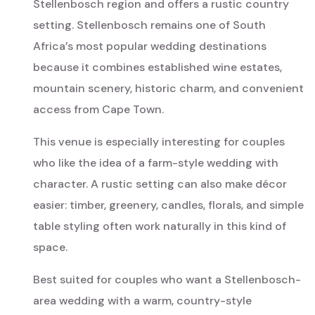
Stellenbosch region and offers a rustic country
setting. Stellenbosch remains one of South
Africa’s most popular wedding destinations
because it combines established wine estates,
mountain scenery, historic charm, and convenient
access from Cape Town.
This venue is especially interesting for couples
who like the idea of a farm-style wedding with
character. A rustic setting can also make décor
easier: timber, greenery, candles, florals, and simple
table styling often work naturally in this kind of
space.
Best suited for couples who want a Stellenbosch-
area wedding with a warm, country-style