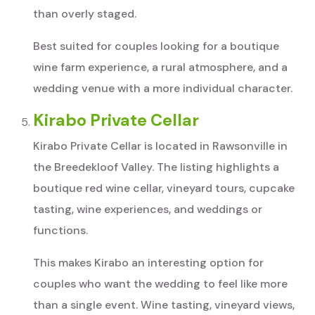
than overly staged.
Best suited for couples looking for a boutique
wine farm experience, a rural atmosphere, and a
wedding venue with a more individual character.
Kirabo Private Cellar
Kirabo Private Cellar is located in Rawsonville in
the Breedekloof Valley. The listing highlights a
boutique red wine cellar, vineyard tours, cupcake
tasting, wine experiences, and weddings or
functions.
This makes Kirabo an interesting option for
couples who want the wedding to feel like more
than a single event. Wine tasting, vineyard views,