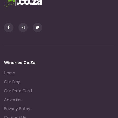
Wineries.co.za
Home
Our Blog
Our Rate Card
Advertise
Privacy Policy
Contact Us