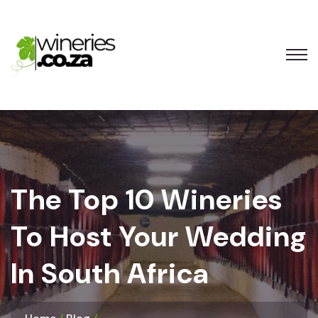
The Top 10 Wineries
To Host Your Wedding
In South Africa