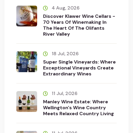
4 Aug, 2026
Discover Klawer Wine Cellars -
70 Years Of Winemaking In
The Heart Of The Olifants
River Valley
18 Jul, 2026
Super Single Vineyards: Where
Exceptional Vineyards Create
Extraordinary Wines
11 Jul, 2026
Manley Wine Estate: Where
Wellington's Wine Country
Meets Relaxed Country Living