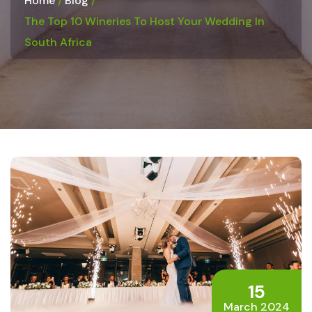
Home
Blog
The Top 10 Wineries To Host Your Wedding In
South Africa
15
March 2024