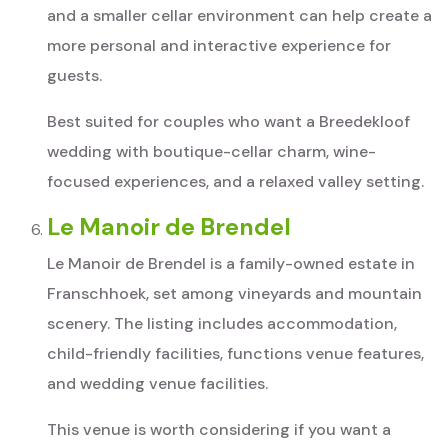
and a smaller cellar environment can help create a
more personal and interactive experience for
guests.
Best suited for couples who want a Breedekloof
wedding with boutique-cellar charm, wine-
focused experiences, and a relaxed valley setting.
Le Manoir de Brendel
Le Manoir de Brendel is a family-owned estate in
Franschhoek, set among vineyards and mountain
scenery. The listing includes accommodation,
child-friendly facilities, functions venue features,
and wedding venue facilities.
This venue is worth considering if you want a