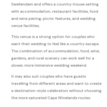
Swellendam and offers a country-house setting
with accommodation, restaurant facilities, food
and wine pairing, picnic features, and wedding
venue facilities.
This venue is a strong option for couples who
want their wedding to feel like a country escape.
The combination of accommodation, food, wine,
gardens, and rural scenery can work well for a
slower, more immersive wedding weekend.
It may also suit couples who have guests
travelling from different areas and want to create
a destination-style celebration without choosing
the more saturated Cape Winelands routes.