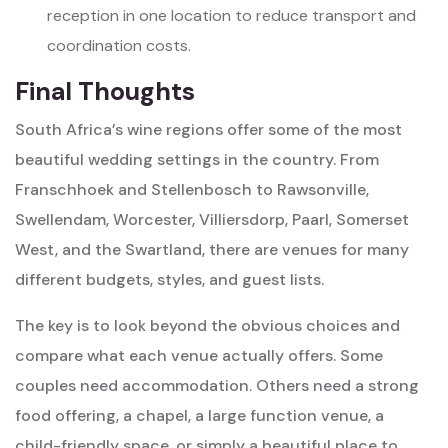
reception in one location to reduce transport and
coordination costs.
Final Thoughts
South Africa’s wine regions offer some of the most
beautiful wedding settings in the country. From
Franschhoek and Stellenbosch to Rawsonville,
Swellendam, Worcester, Villiersdorp, Paarl, Somerset
West, and the Swartland, there are venues for many
different budgets, styles, and guest lists.
The key is to look beyond the obvious choices and
compare what each venue actually offers. Some
couples need accommodation. Others need a strong
food offering, a chapel, a large function venue, a
child-friendly space, or simply a beautiful place to