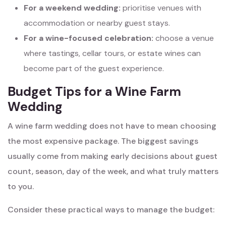
For a weekend wedding:
prioritise venues with
accommodation or nearby guest stays.
For a wine-focused celebration:
choose a venue
where tastings, cellar tours, or estate wines can
become part of the guest experience.
Budget Tips for a Wine Farm
Wedding
A wine farm wedding does not have to mean choosing
the most expensive package. The biggest savings
usually come from making early decisions about guest
count, season, day of the week, and what truly matters
to you.
Consider these practical ways to manage the budget: