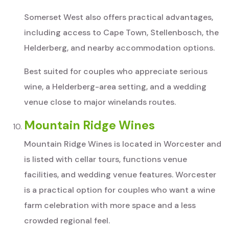
Somerset West also offers practical advantages,
including access to Cape Town, Stellenbosch, the
Helderberg, and nearby accommodation options.
Best suited for couples who appreciate serious
wine, a Helderberg-area setting, and a wedding
venue close to major winelands routes.
Mountain Ridge Wines
Mountain Ridge Wines is located in Worcester and
is listed with cellar tours, functions venue
facilities, and wedding venue features. Worcester
is a practical option for couples who want a wine
farm celebration with more space and a less
crowded regional feel.