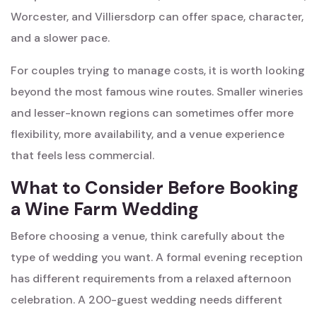
Worcester, and Villiersdorp can offer space, character,
and a slower pace.
For couples trying to manage costs, it is worth looking
beyond the most famous wine routes. Smaller wineries
and lesser-known regions can sometimes offer more
flexibility, more availability, and a venue experience
that feels less commercial.
What to Consider Before Booking
a Wine Farm Wedding
Before choosing a venue, think carefully about the
type of wedding you want. A formal evening reception
has different requirements from a relaxed afternoon
celebration. A 200-guest wedding needs different