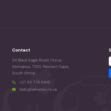
Contact
24 Black Eagle Road, Onrus,
Hermanus, 7201, Western Cape,
South Africa.
+27 83 776 6416
hello@wineries.co.za