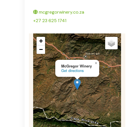
Twitter
mcgregorwinery.co.za
+27 23 625 1741
+
−
×
McGregor Winery
Get directions