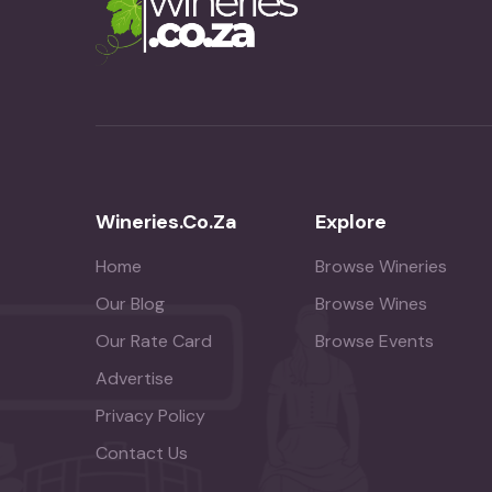
Wineries.co.za
Explore
Home
Browse Wineries
Our Blog
Browse Wines
Our Rate Card
Browse Events
Advertise
Privacy Policy
Contact Us