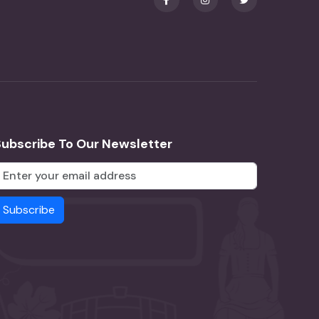
Subscribe To Our Newsletter
Subscribe