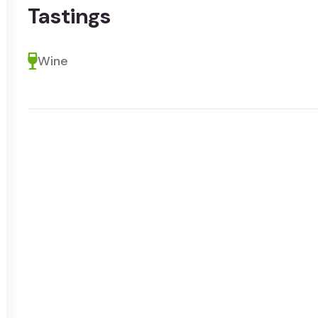
Tastings
Wine