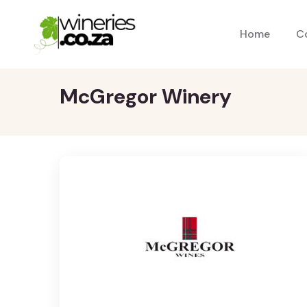
Home
C
McGregor Winery