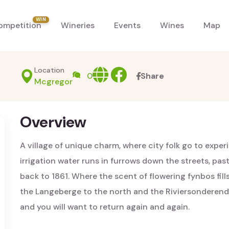
WIN
ompetition
Wineries
Events
Wines
Map
Location
Website
facebook
0
Share
Mcgregor
Overview
A village of unique charm, where city folk go to expe
irrigation water runs in furrows down the streets, p
back to 1861. Where the scent of flowering fynbos fill
the Langeberge to the north and the Riviersonderend
and you will want to return again and again.