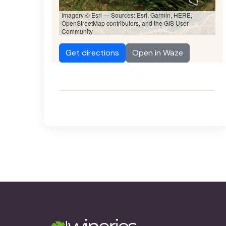
Imagery © Esri — Sources: Esri, Garmin, HERE,
OpenStreetMap contributors, and the GIS User
Community
Get directions
Open in Waze