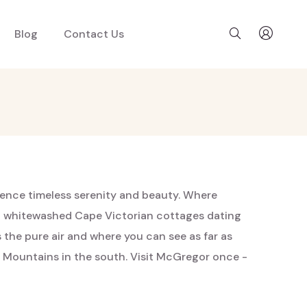
Blog
Contact Us
rience timeless serenity and beauty. Where
ast whitewashed Cape Victorian cottages dating
s the pure air and where you can see as far as
 Mountains in the south. Visit McGregor once -