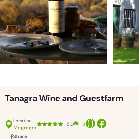
Tanagra Wine and Guestfarm
Location
Website
facebook
5.0
2
Mcgregor
Share