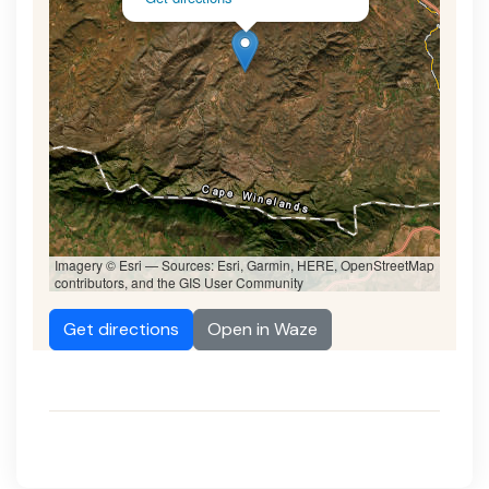
Imagery © Esri — Sources: Esri, Garmin, HERE, OpenStreetMap
contributors, and the GIS User Community
Get directions
Open in Waze