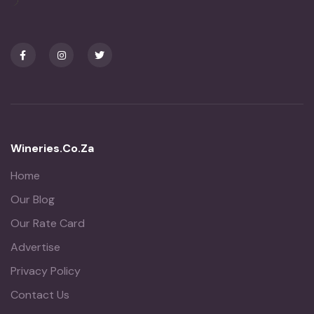
Wineries.co.za
Home
Our Blog
Our Rate Card
Advertise
Privacy Policy
Contact Us