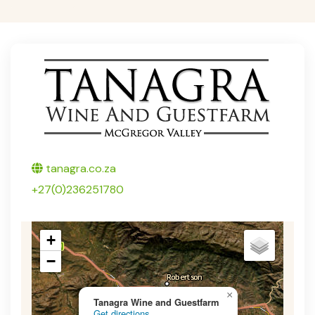
Twitter
tanagra.co.za
+27(0)236251780
+
−
×
Tanagra Wine and Guestfarm
Get directions