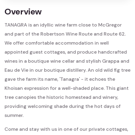
Overview
TANAGRA is an idyllic wine farm close to McGregor
and part of the Robertson Wine Route and Route 62.
We offer comfortable accommodation in well
appointed guest cottages, and produce handcrafted
wines in a boutique wine cellar and stylish Grappa and
Eau de Vie in our boutique distillery. An old wild fig tree
gave the farm its name, 'Tanagra' - it echoes the
Khoisan expression for a well-shaded place. This giant
tree canopies the historic homestead and winery,
providing welcoming shade during the hot days of
summer.
Come and stay with us in one of our private cottages,