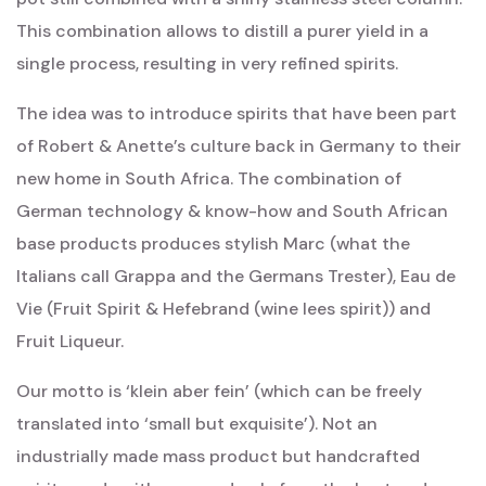
This combination allows to distill a purer yield in a
single process, resulting in very refined spirits.
The idea was to introduce spirits that have been part
of Robert & Anette’s culture back in Germany to their
new home in South Africa. The combination of
German technology & know-how and South African
base products produces stylish Marc (what the
Italians call Grappa and the Germans Trester), Eau de
Vie (Fruit Spirit & Hefebrand (wine lees spirit)) and
Fruit Liqueur.
Our motto is ‘klein aber fein’ (which can be freely
translated into ‘small but exquisite’). Not an
industrially made mass product but handcrafted