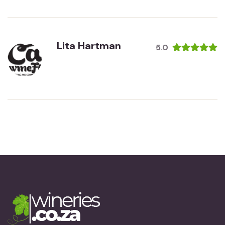
Lita Hartman
5.0