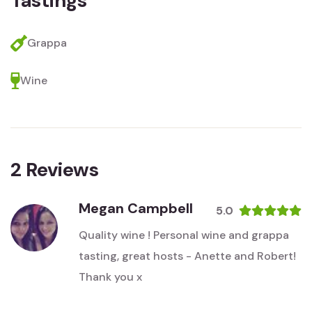
Tastings
Grappa
Wine
2
Reviews
Megan Campbell
5.0
Quality wine ! Personal wine and grappa
tasting, great hosts - Anette and Robert!
Thank you x