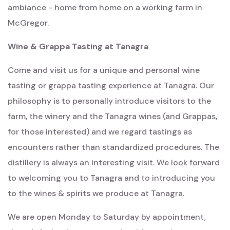
ambiance - home from home on a working farm in
McGregor.
Wine & Grappa Tasting at Tanagra
Come and visit us for a unique and personal wine
tasting or grappa tasting experience at Tanagra. Our
philosophy is to personally introduce visitors to the
farm, the winery and the Tanagra wines (and Grappas,
for those interested) and we regard tastings as
encounters rather than standardized procedures. The
distillery is always an interesting visit. We look forward
to welcoming you to Tanagra and to introducing you
to the wines & spirits we produce at Tanagra.
We are open Monday to Saturday by appointment,