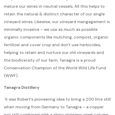
mature our wines in neutral vessels. All this helps to
retain the natural & distinct character of our single
vineyard wines. Likewise, our vineyard mangagement is
minimally invasive – we use as much as possible
organic components like mulching, compost, organic
fertilizer and cover crop and don't use herbicides,
helping to retain and nurture our old vineyards and
the biodiversity of our farm. Tanagra is a proud
Conservation Champion of the World Wild Life Fund
(WWF).
Tanagra Distillery
It was Robert’s pioneering idea to bring a 200 litre still
when moving from Germany to Tanagra – a copper
pot still combined with a shiny stainless steel column.