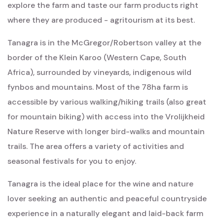
explore the farm and taste our farm products right
where they are produced - agritourism at its best.
Tanagra is in the McGregor/Robertson valley at the
border of the Klein Karoo (Western Cape, South
Africa), surrounded by vineyards, indigenous wild
fynbos and mountains. Most of the 78ha farm is
accessible by various walking/hiking trails (also great
for mountain biking) with access into the Vrolijkheid
Nature Reserve with longer bird-walks and mountain
trails. The area offers a variety of activities and
seasonal festivals for you to enjoy.
Tanagra is the ideal place for the wine and nature
lover seeking an authentic and peaceful countryside
experience in a naturally elegant and laid-back farm