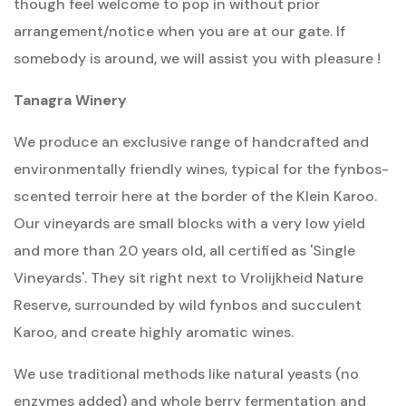
though feel welcome to pop in without prior
arrangement/notice when you are at our gate. If
somebody is around, we will assist you with pleasure !
Tanagra Winery
We produce an exclusive range of handcrafted and
environmentally friendly wines, typical for the fynbos-
scented terroir here at the border of the Klein Karoo.
Our vineyards are small blocks with a very low yield
and more than 20 years old, all certified as 'Single
Vineyards'. They sit right next to Vrolijkheid Nature
Reserve, surrounded by wild fynbos and succulent
Karoo, and create highly aromatic wines.
We use traditional methods like natural yeasts (no
enzymes added) and whole berry fermentation and