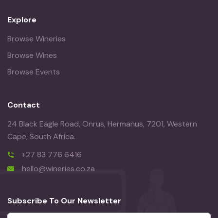
Explore
Browse Wineries
Browse Wines
Browse Events
Contact
24 Black Eagle Road, Onrus, Hermanus, 7201, Western
Cape, South Africa.
+27 83 776 6416
hello@wineries.co.za
Subscribe To Our Newsletter