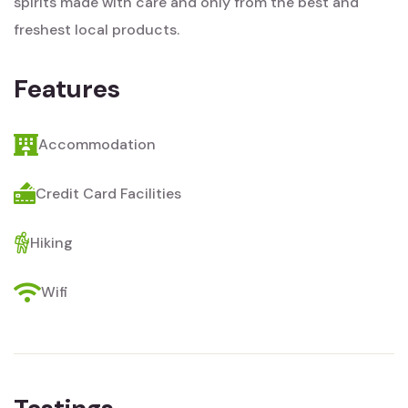
spirits made with care and only from the best and
freshest local products.
Features
Accommodation
Credit Card Facilities
Hiking
Wifi