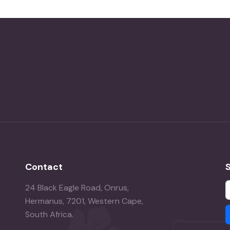
Contact
24 Black Eagle Road, Onrus,
Hermanus, 7201, Western Cape,
South Africa.