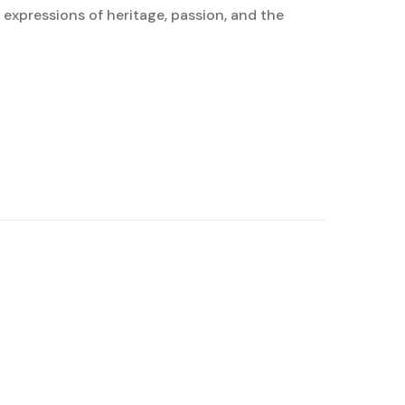
 expressions of heritage, passion, and the