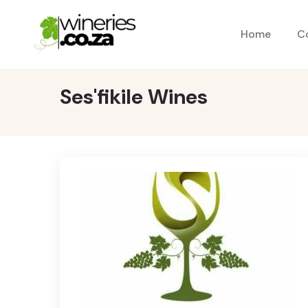
Home
C
Ses'fikile Wines