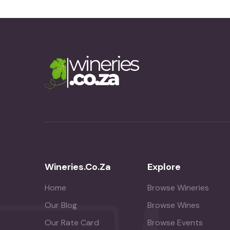
Wineries.co.za
Explore
Home
Browse Wineries
Our Blog
Browse Wines
Our Rate Card
Browse Events