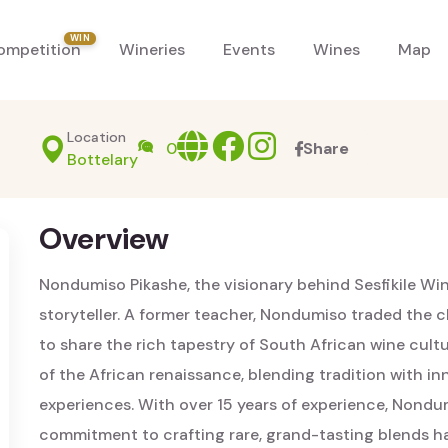
WIN
ompetition
Wineries
Events
Wines
Map
Location
Website
facebook
Instagram
0
Share
Bottelary
Overview
Nondumiso Pikashe, the visionary behind Sesfikile Wine
storyteller. A former teacher, Nondumiso traded the c
to share the rich tapestry of South African wine cultur
of the African renaissance, blending tradition with i
experiences. With over 15 years of experience, Nondum
commitment to crafting rare, grand-tasting blends have