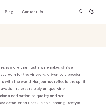
Blog
Contact Us
s, is more than just a winemaker; she’s a
lassroom for the vineyard, driven by a passion
e with the world. Her journey reflects the spirit
nnovation to create truly unique wine
iso’s dedication to quality and her
 established Sesfikile as a leading lifestyle