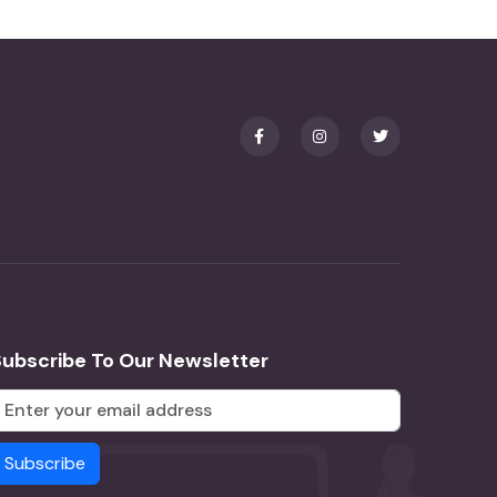
Subscribe To Our Newsletter
Subscribe