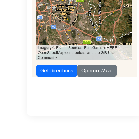
Imagery © Esri — Sources: Esri, Garmin, HERE,
OpenStreetMap contributors, and the GIS User
Community
Get directions
Open in Waze