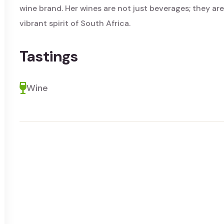
wine brand. Her wines are not just beverages; they are
vibrant spirit of South Africa.
Tastings
Wine