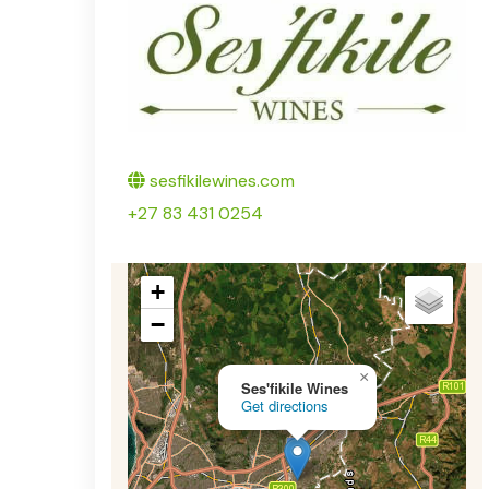
Twitter
sesfikilewines.com
+27 83 431 0254
+
−
×
Ses'fikile Wines
Get directions