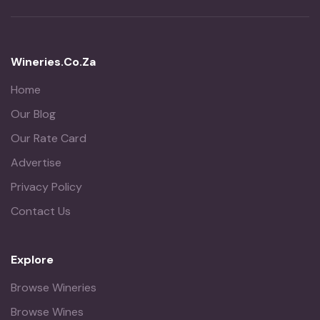
Wineries.co.za
Home
Our Blog
Our Rate Card
Advertise
Privacy Policy
Contact Us
Explore
Browse Wineries
Browse Wines