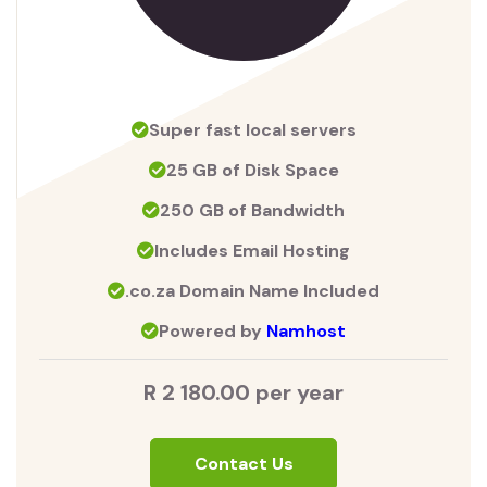
Super fast local servers
25 GB of Disk Space
250 GB of Bandwidth
Includes Email Hosting
.co.za Domain Name Included
Powered by
Namhost
R 2 180.00 per year
Contact Us