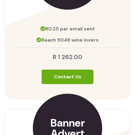
R0.25 per email sent
Reach 5048 wine lovers
R 1 262.00
Contact Us
Banner
Advert