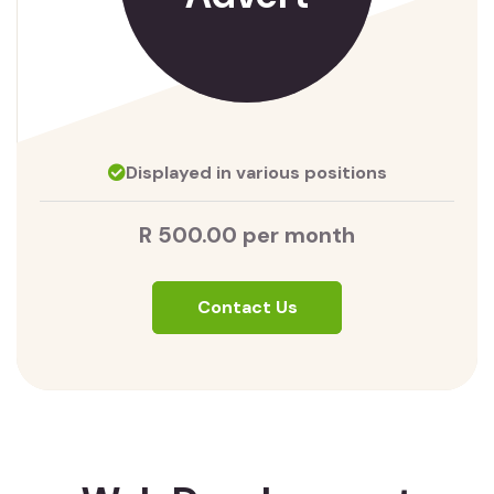
Displayed in various positions
R 500.00 per month
Contact Us