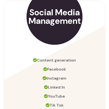
Social Media
Management
Content generation
Facebook
Instagram
Linked In
YouTube
Tik Tok