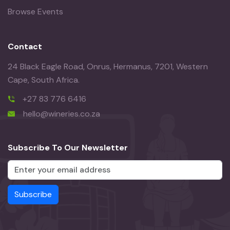
Browse Events
Contact
24 Black Eagle Road, Onrus, Hermanus, 7201, Western
Cape, South Africa.
+27 83 776 6416
hello@wineries.co.za
Subscribe To Our Newsletter
Subscribe