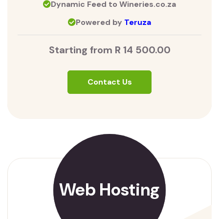
Dynamic Feed to Wineries.co.za
Powered by
Teruza
Starting from R 14 500.00
Contact Us
Web Hosting