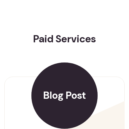
Paid Services
Blog Post