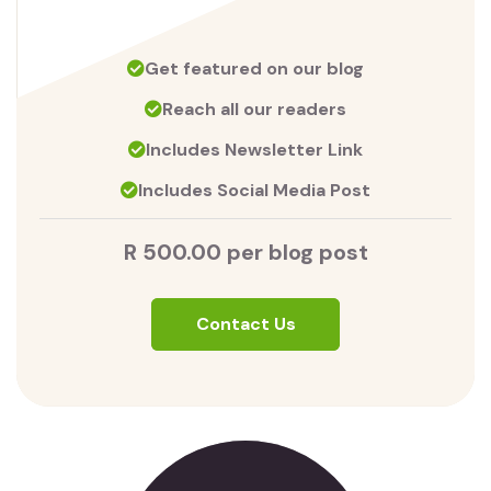
Get featured on our blog
Reach all our readers
Includes Newsletter Link
Includes Social Media Post
R 500.00 per blog post
Contact Us