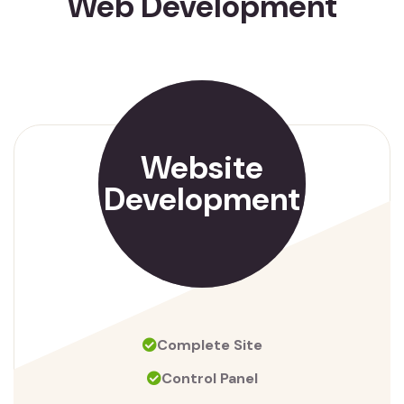
Web Development
Website
Development
Complete Site
Control Panel