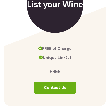
List your Wine
FREE of Charge
Unique Link(s)
FREE
Contact Us