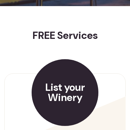
FREE Services
List your
Winery