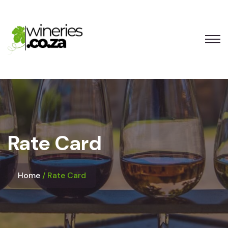
Rate Card
Home
Rate Card