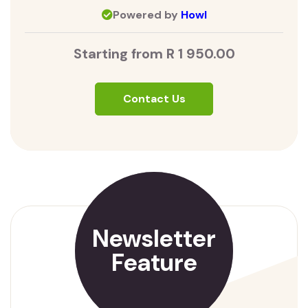
Powered by
Howl
Starting from R 1 950.00
Contact Us
Newsletter
Feature