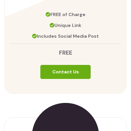
FREE of Charge
Unique Link
Includes Social Media Post
FREE
Contact Us