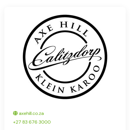
Twitter
axehill.co.za
+27 83 676 3000