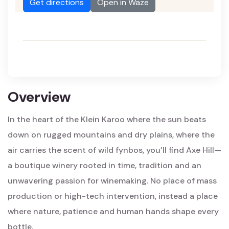
Get directions
Open in Waze
Overview
In the heart of the Klein Karoo where the sun beats
down on rugged mountains and dry plains, where the
air carries the scent of wild fynbos, you’ll find Axe Hill—
a boutique winery rooted in time, tradition and an
unwavering passion for winemaking. No place of mass
production or high-tech intervention, instead a place
where nature, patience and human hands shape every
bottle.