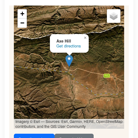
+
−
×
Axe Hill
Get directions
Imagery © Esri — Sources: Esri, Garmin, HERE, OpenStreetMap
contributors, and the GIS User Community