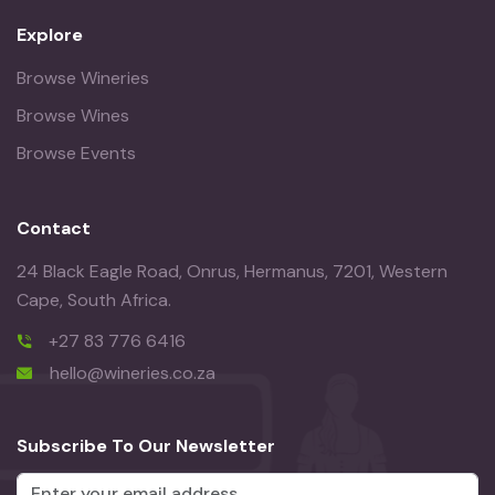
Explore
Browse Wineries
Browse Wines
Browse Events
Contact
24 Black Eagle Road, Onrus, Hermanus, 7201, Western
Cape, South Africa.
+27 83 776 6416
hello@wineries.co.za
Subscribe To Our Newsletter