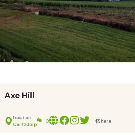
Axe Hill
Location
Website
facebook
Instagram
X
0
Share
Calitzdorp