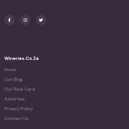
Wineries.co.za
Home
Our Blog
Our Rate Card
Advertise
Privacy Policy
Contact Us