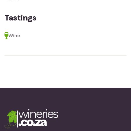
Tastings
Wine