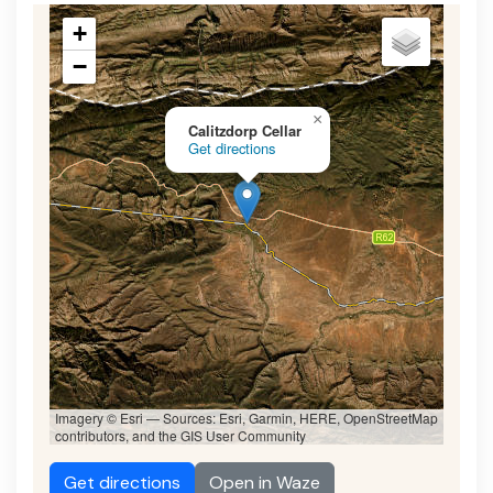
+
−
×
Calitzdorp Cellar
Get directions
Imagery © Esri — Sources: Esri, Garmin, HERE, OpenStreetMap
contributors, and the GIS User Community
Get directions
Open in Waze