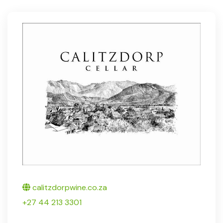
Twitter
calitzdorpwine.co.za
+27 44 213 3301