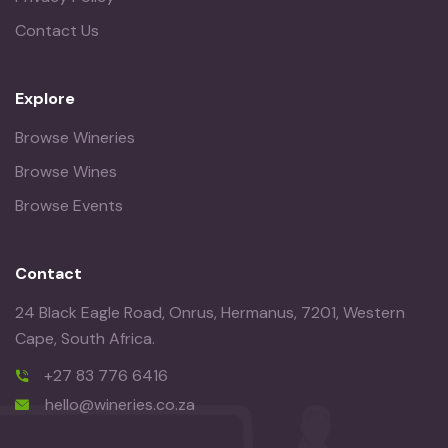
Contact Us
Explore
Browse Wineries
Browse Wines
Browse Events
Contact
24 Black Eagle Road, Onrus, Hermanus, 7201, Western
Cape, South Africa.
+27 83 776 6416
hello@wineries.co.za