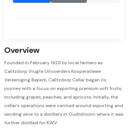
Overview
Founded in February 1928 by local farmers as
Calitzdorp Vrugte Uitvoerders Kooperatiewe
Vereeniging Beperk, Calitzdorp Cellar began its
journey with a focus on exporting premium soft fruits,
including grapes, peaches, and apricots. Initially, the
cellar’s operations were centred around exporting and
sending wine to a distillery in Oudtshoorn where it was
further distilled for KWV.