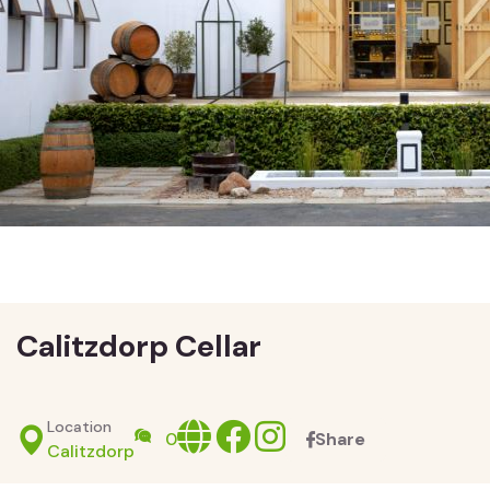
Calitzdorp Cellar
Location
Website
facebook
Instagram
0
Share
Calitzdorp