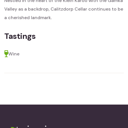
Nestled in the heart of the Klein Karoo with the Gamka
Valley as a backdrop, Calitzdorp Cellar continues to be
a cherished landmark.
Tastings
Wine