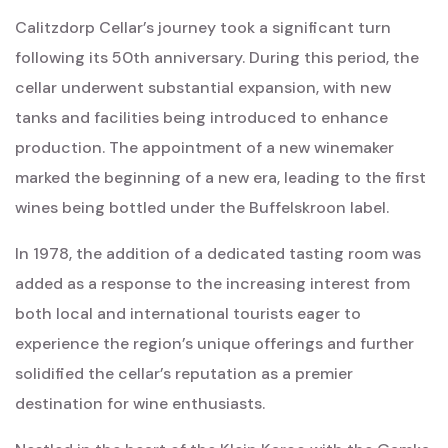
Calitzdorp Cellar’s journey took a significant turn
following its 50th anniversary. During this period, the
cellar underwent substantial expansion, with new
tanks and facilities being introduced to enhance
production. The appointment of a new winemaker
marked the beginning of a new era, leading to the first
wines being bottled under the Buffelskroon label.
In 1978, the addition of a dedicated tasting room was
added as a response to the increasing interest from
both local and international tourists eager to
experience the region’s unique offerings and further
solidified the cellar’s reputation as a premier
destination for wine enthusiasts.