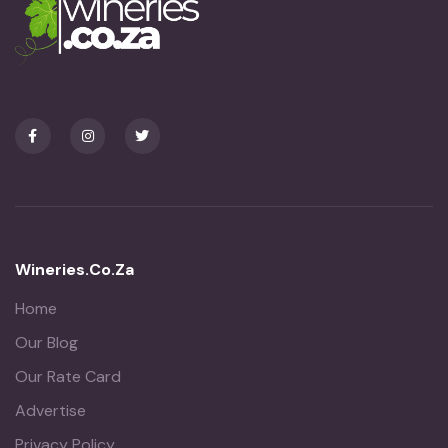
Wineries.co.za
Home
Our Blog
Our Rate Card
Advertise
Privacy Policy