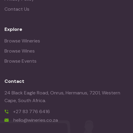
Contact Us
Explore
Browse Wineries
Browse Wines
Browse Events
Contact
24 Black Eagle Road, Onrus, Hermanus, 7201, Western
Cape, South Africa.
+27 83 776 6416
hello@wineries.co.za