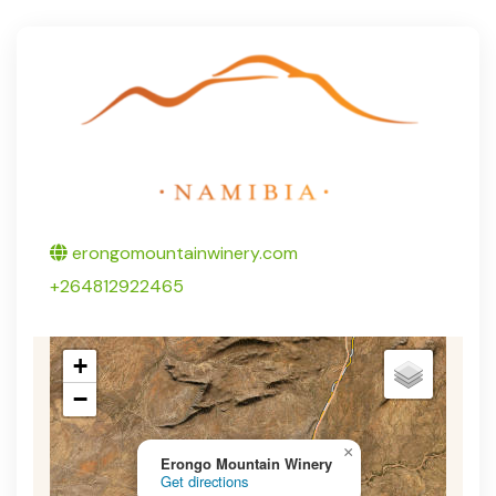
Twitter
erongomountainwinery.com
+264812922465
+
−
×
Erongo Mountain Winery
Get directions