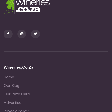
Wineries.co.za
Home
Our Blog
Our Rate Card
Advertise
Privacy Policy