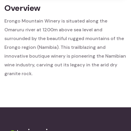
Overview
Erongo Mountain Winery is situated along the
Omaruru river at 1200m above sea level and
surrounded by the beautiful rugged mountains of the
Erongo region (Namibia). This trailblazing and
innovative boutique winery is pioneering the Namibian
wine industry, carving out its legacy in the arid dry
granite rock.