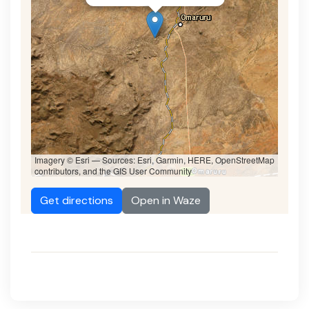
Imagery © Esri — Sources: Esri, Garmin, HERE, OpenStreetMap
contributors, and the GIS User Community
Get directions
Open in Waze