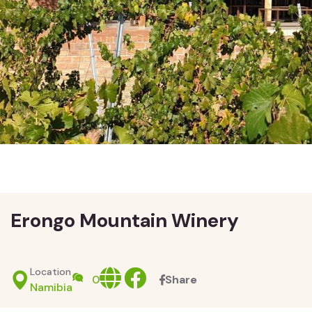
Erongo Mountain Winery
Location
Website
facebook
0
Share
Namibia