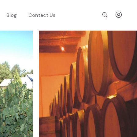
Blog
Contact Us