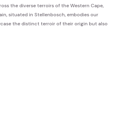
oss the diverse terroirs of the Western Cape,
ain, situated in Stellenbosch, embodies our
ase the distinct terroir of their origin but also