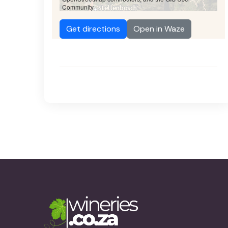
Community
Get directions
Open in Waze