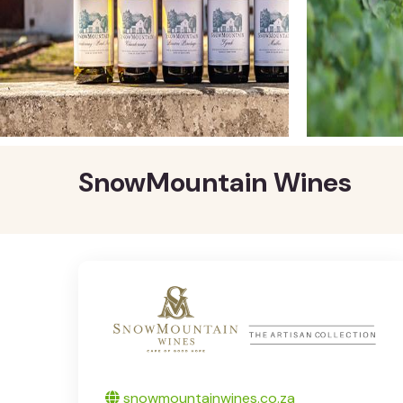
SnowMountain Wines
Twitter
snowmountainwines.co.za