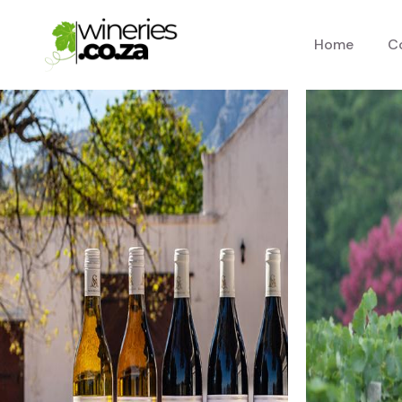
Home
C