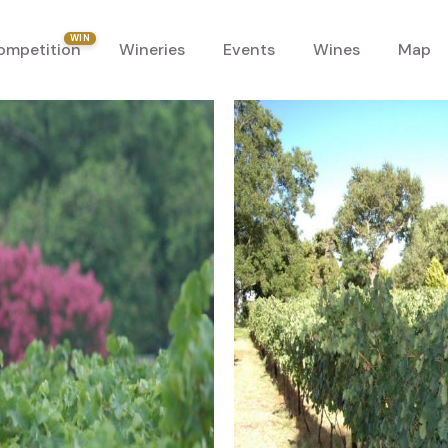
WIN
ompetition
Wineries
Events
Wines
Map