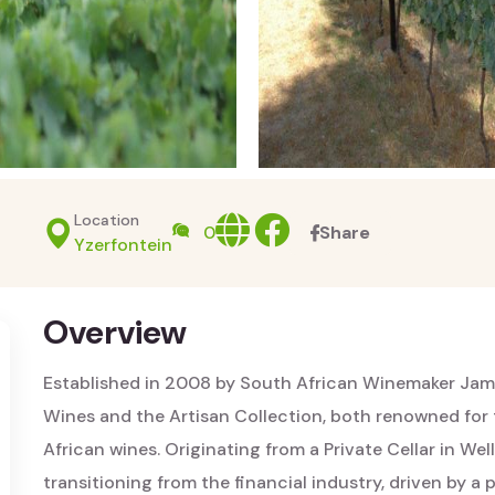
Location
Website
facebook
0
Share
Yzerfontein
Overview
Established in 2008 by South African Winemaker Jam
Wines and the Artisan Collection, both renowned for 
African wines. Originating from a Private Cellar in We
transitioning from the financial industry, driven by a