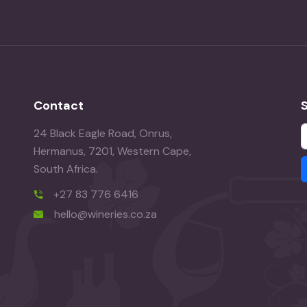
Contact
24 Black Eagle Road, Onrus,
Hermanus, 7201, Western Cape,
South Africa.
+27 83 776 6416
hello@wineries.co.za