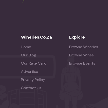
Wineries.co.za
Explore
Home
Browse Wineries
Our Blog
Browse Wines
Our Rate Card
Browse Events
Advertise
Privacy Policy
Contact Us