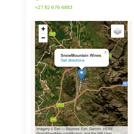
+27 82 676 6883
+
−
×
SnowMountain Wines
Get directions
Imagery © Esri — Sources: Esri, Garmin, HERE,
OpenStreetMap contributors, and the GIS User