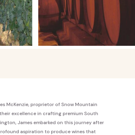
es McKenzie, proprietor of Snow Mountain
their excellence in crafting premium South
llington, James embarked on this journey after
 profound aspiration to produce wines that