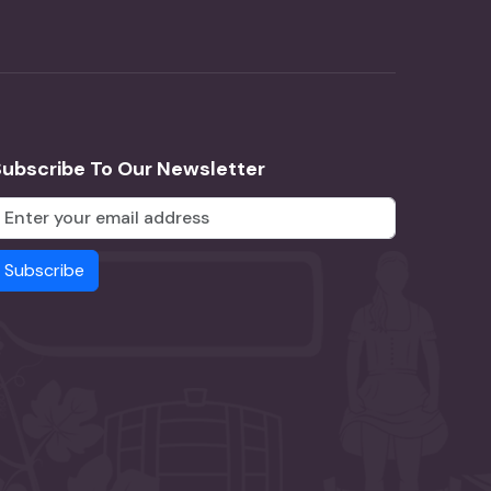
Subscribe To Our Newsletter
Subscribe