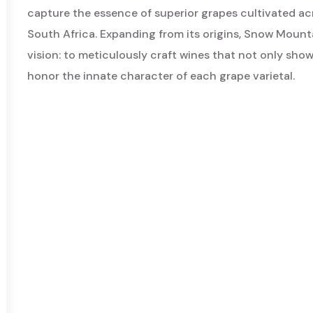
capture the essence of superior grapes cultivated acr
South Africa. Expanding from its origins, Snow Mount
vision: to meticulously craft wines that not only showc
honor the innate character of each grape varietal.