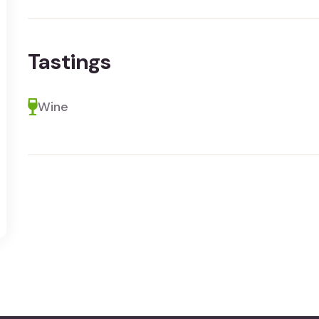
Tastings
Wine