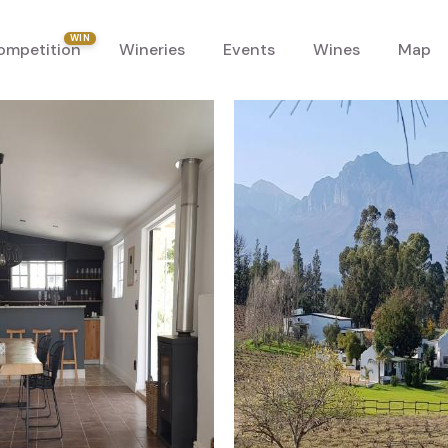
WIN
ompetition
Wineries
Events
Wines
Map