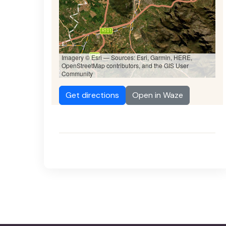
Imagery © Esri — Sources: Esri, Garmin, HERE,
OpenStreetMap contributors, and the GIS User
Community
Get directions
Open in Waze