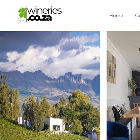
Home
C