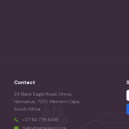
Contact
24 Black Eagle Road, Onrus,
Hermanus, 7201, Western Cape,
South Africa.
+27 83 776 6416
hello@wineries.co.za