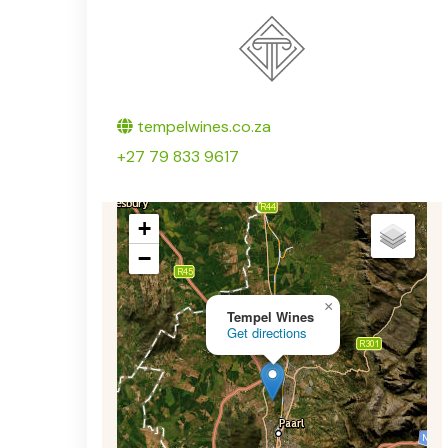
Twitter
tempelwines.co.za
+27 79 833 9617
+
−
×
Tempel Wines
Get directions