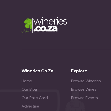
Wineries.co.za
Explore
Home
Browse Wineries
Our Blog
Browse Wines
Our Rate Card
Browse Events
Advertise