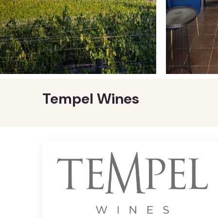
Tempel Wines