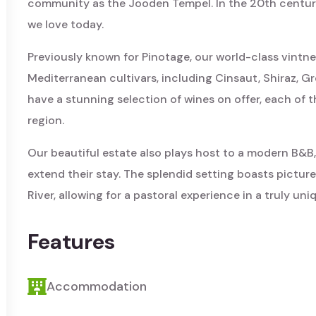
community as the Jooden Tempel. In the 20th century
we love today.
Previously known for Pinotage, our world-class vintne
Mediterranean cultivars, including Cinsaut, Shiraz, 
have a stunning selection of wines on offer, each of 
region.
Our beautiful estate also plays host to a modern B&B,
extend their stay. The splendid setting boasts pictur
River, allowing for a pastoral experience in a truly uni
Features
Accommodation