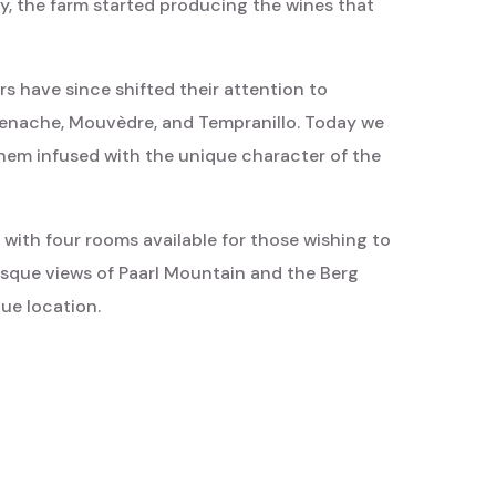
, the farm started producing the wines that
rs have since shifted their attention to
Grenache, Mouvèdre, and Tempranillo. Today we
them infused with the unique character of the
 with four rooms available for those wishing to
esque views of Paarl Mountain and the Berg
que location.