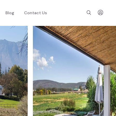
Blog
Contact Us