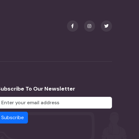
Subscribe To Our Newsletter
Subscribe