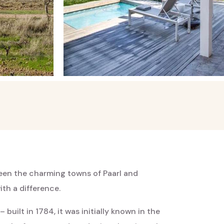
ween the charming towns of Paarl and
th a difference.
built in 1784, it was initially known in the