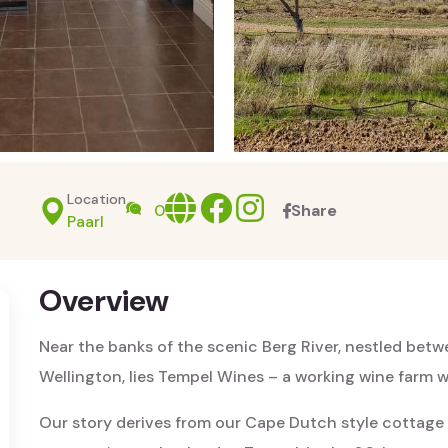
Location
Website
facebook
Instagram
0
Share
Paarl
Overview
Near the banks of the scenic Berg River, nestled bet
Wellington, lies Tempel Wines – a working wine farm wi
Our story derives from our Cape Dutch style cottage – 