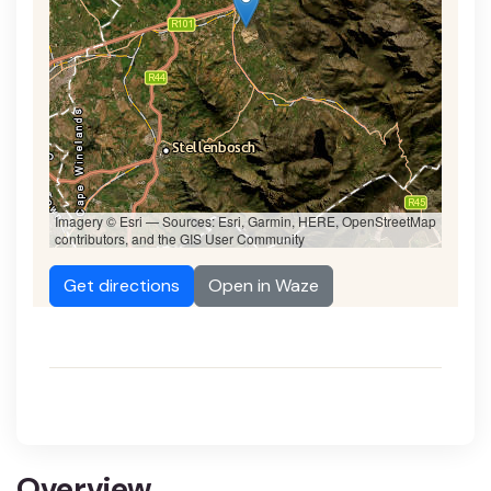
Imagery © Esri — Sources: Esri, Garmin, HERE, OpenStreetMap
contributors, and the GIS User Community
Get directions
Open in Waze
Overview