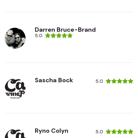
Darren Bruce-Brand
5.0
Sascha Bock
5.0
Ryno Colyn
5.0