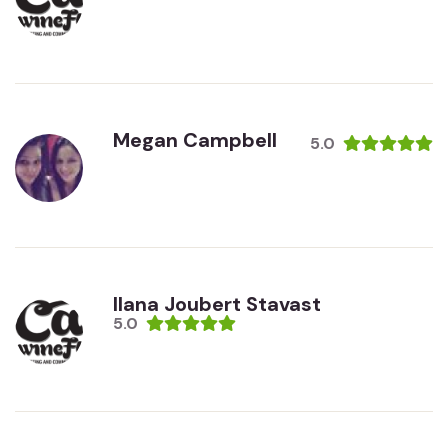
Megan Campbell
5.0
Ilana Joubert Stavast
5.0