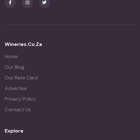
Wineries.co.za
Home
Our Blog
Our Rate Card
Advertise
Privacy Policy
Contact Us
Explore