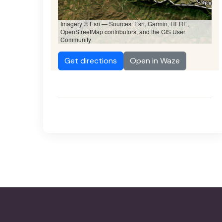
Imagery © Esri — Sources: Esri, Garmin, HERE,
OpenStreetMap contributors, and the GIS User
Community
Get directions
Open in Waze