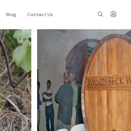
Blog
Contact Us