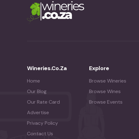
Wineries.co.za
Explore
Home
Browse Wineries
Our Blog
Browse Wines
Our Rate Card
Browse Events
Advertise
Privacy Policy
Contact Us