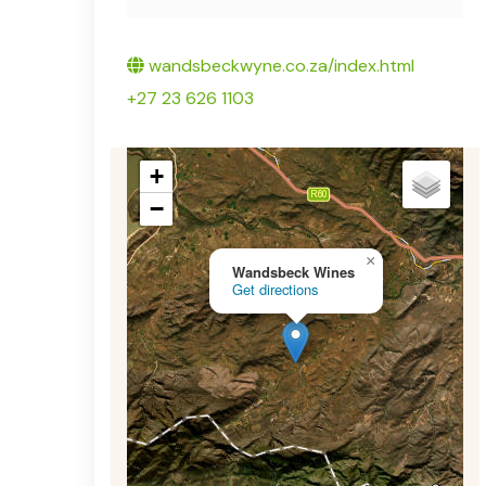
Twitter
wandsbeckwyne.co.za/index.html
+27 23 626 1103
+
−
×
Wandsbeck Wines
Get directions