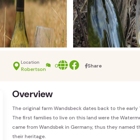
Location
Website
facebook
0
Share
Robertson
Overview
The original farm Wandsbeck dates back to the early 
The first families to live on this land were the Water
came from Wandsbek in Germany, thus they named the
their heritage.