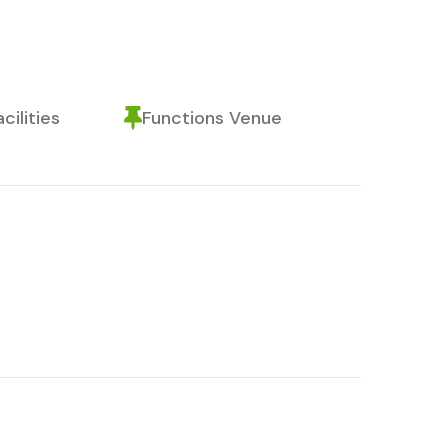
cilities
Functions Venue