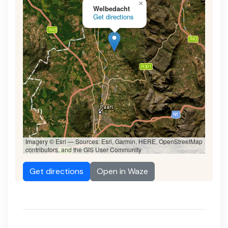
×
Welbedacht
Get directions
Imagery © Esri — Sources: Esri, Garmin, HERE, OpenStreetMap
contributors, and the GIS User Community
Get directions
Open in Waze