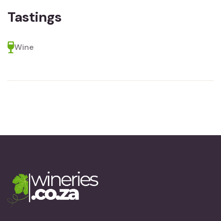
Tastings
Wine