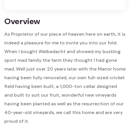
Overview
As Proprietor of our piece of heaven here on earth, it is
indeed a pleasure for me to invite you into our fold.
When I bought Welbedacht and showed my bustling
sport mad family the farm they thought I had gone
mad. Well just over 20 years later with the Manor home
having been fully renovated, our own full-sized cricket
field having been built, a 1,000-ton cellar designed
and built to suit our fruit, wonderful new vineyards
having been planted as well as the resurrection of our
40-year-old vineyards, we call this home and are very
proud of it.