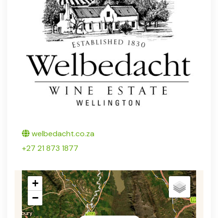
Twitter
welbedacht.co.za
+27 21 873 1877
+
−