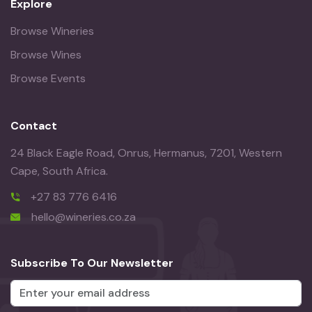
Explore
Browse Wineries
Browse Wines
Browse Events
Contact
24 Black Eagle Road, Onrus, Hermanus, 7201, Western
Cape, South Africa.
+27 83 776 6416
hello@wineries.co.za
Subscribe To Our Newsletter