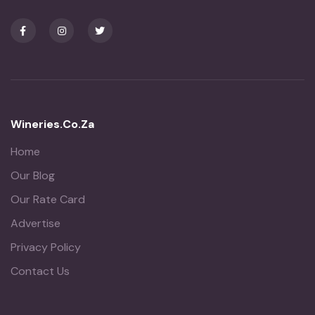
Wineries.co.za
Home
Our Blog
Our Rate Card
Advertise
Privacy Policy
Contact Us