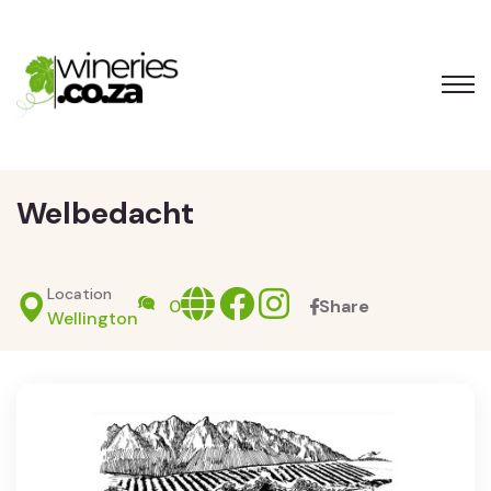
Welbedacht
Location
Website
facebook
Instagram
0
Share
Wellington