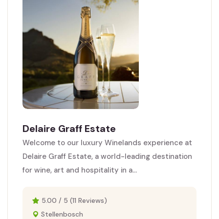
Delaire Graff Estate
Welcome to our luxury Winelands experience at
Delaire Graff Estate, a world-leading destination
for wine, art and hospitality in a...
5.00 / 5 (11 Reviews)
Stellenbosch