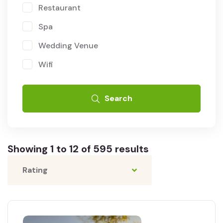
Restaurant
Spa
Wedding Venue
Wifi
Search
Showing 1 to 12 of 595 results
Rating