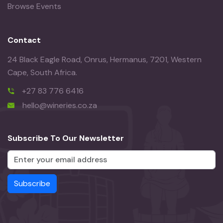
Browse Events
Contact
24 Black Eagle Road, Onrus, Hermanus, 7201, Western
Cape, South Africa.
+27 83 776 6416
hello@wineries.co.za
Subscribe To Our Newsletter
Subscribe