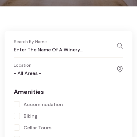
Search By Name
Location
- All Areas -
Amenities
Accommodation
Biking
Cellar Tours