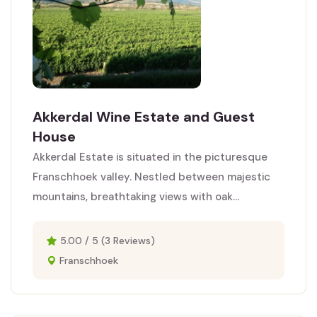
Akkerdal Wine Estate and Guest
House
Akkerdal Estate is situated in the picturesque
Franschhoek valley. Nestled between majestic
mountains, breathtaking views with oak...
5.00 / 5 (3 Reviews)
Franschhoek