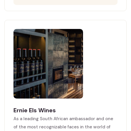
Ernie Els Wines
As a leading South African ambassador and one
of the most recognizable faces in the world of