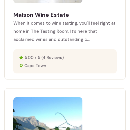
Maison Wine Estate
When it comes to wine tasting, you’ll feel right at
home in The Tasting Room. It’s here that
acclaimed wines and outstanding c...
5.00 / 5 (4 Reviews)
Cape Town