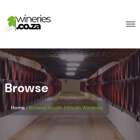
Browse
Home
Browse South African Wineries