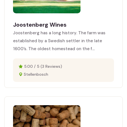
Joostenberg Wines
Joostenberg has a long history. The farm was
established by a Swedish settler in the late
1600’s. The oldest homestead on the f...
5.00 / 5 (3 Reviews)
Stellenbosch