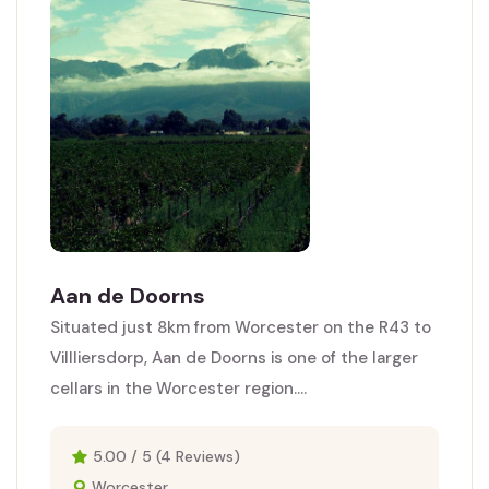
Aan de Doorns
Situated just 8km from Worcester on the R43 to
Villliersdorp, Aan de Doorns is one of the larger
cellars in the Worcester region....
5.00 / 5 (4 Reviews)
Worcester