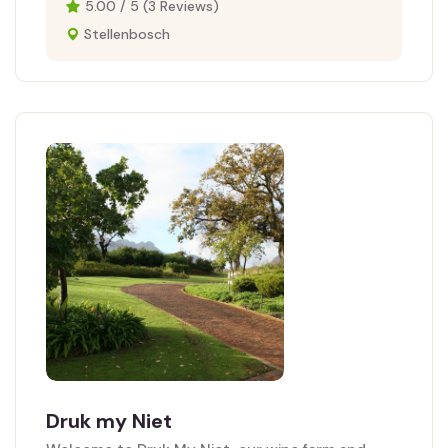
5.00 / 5 (3 Reviews)
Stellenbosch
Druk my Niet