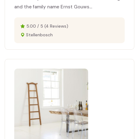
and the family name Ernst Gouws...
5.00 / 5 (4 Reviews)
Stellenbosch