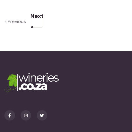
Next
« Previous
»