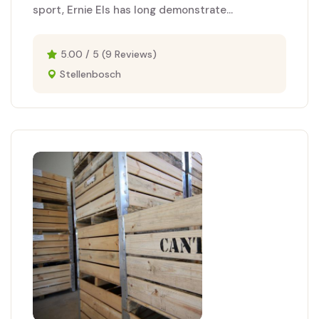
sport, Ernie Els has long demonstrate...
5.00 / 5 (9 Reviews)
Stellenbosch