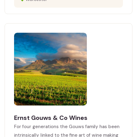
Ernst Gouws & Co Wines
For four generations the Gouws family has been
intrinsically linked to the fine art of wine making