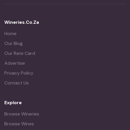
Wineries.co.za
Home
Our Blog
Our Rate Card
Advertise
Privacy Policy
Contact Us
Explore
Browse Wineries
Browse Wines