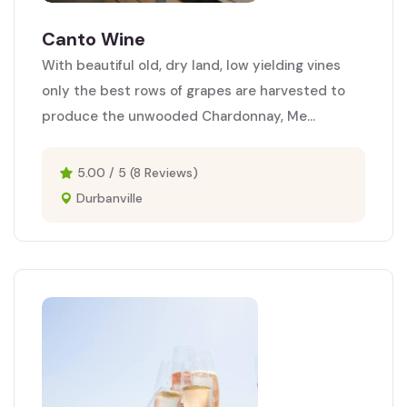
Canto Wine
With beautiful old, dry land, low yielding vines
only the best rows of grapes are harvested to
produce the unwooded Chardonnay, Me...
5.00 / 5 (8 Reviews)
Durbanville