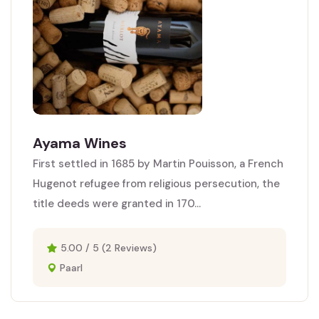
Ayama Wines
First settled in 1685 by Martin Pouisson, a French
Hugenot refugee from religious persecution, the
title deeds were granted in 170...
5.00 / 5 (2 Reviews)
Paarl