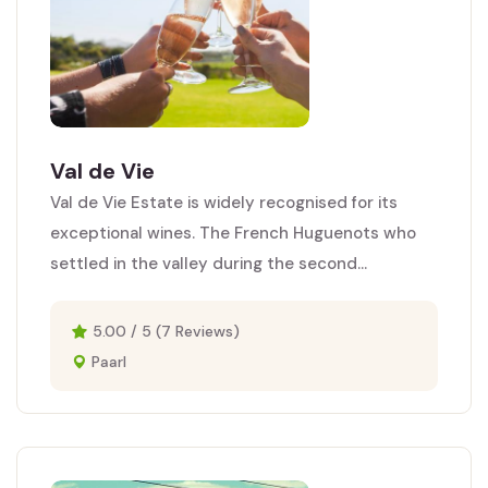
Val de Vie
Val de Vie Estate is widely recognised for its
exceptional wines. The French Huguenots who
settled in the valley during the second...
5.00 / 5 (7 Reviews)
Paarl