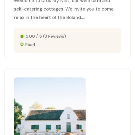
Welcome to Druk My Niet, our wine farm and
self-catering cottages. We invite you to come
relax in the heart of the Boland....
5.00 / 5 (3 Reviews)
Paarl