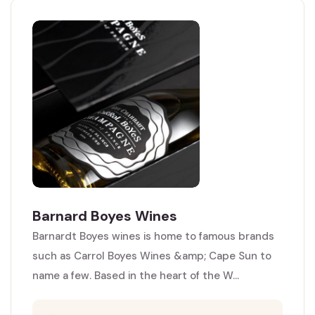
Barnard Boyes Wines
Barnardt Boyes wines is home to famous brands
such as Carrol Boyes Wines &amp; Cape Sun to
name a few. Based in the heart of the W...