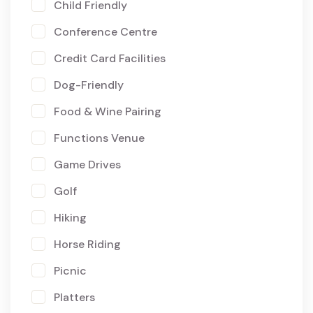
Child Friendly
Conference Centre
Credit Card Facilities
Dog-Friendly
Food & Wine Pairing
Functions Venue
Game Drives
Golf
Hiking
Horse Riding
Picnic
Platters